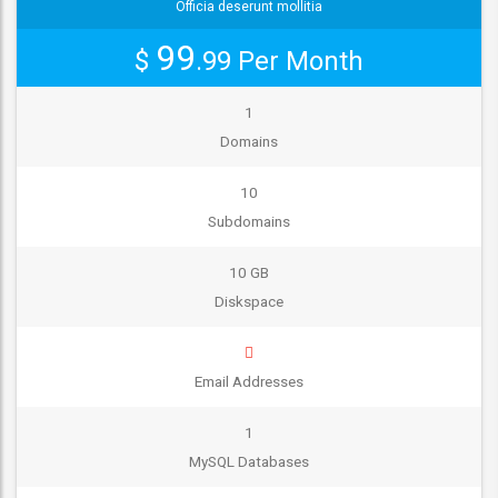
Officia deserunt mollitia
99
$
.99
Per Month
1
Domains
10
Subdomains
10 GB
Diskspace
Email Addresses
1
MySQL Databases