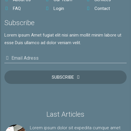
FAQ
Login
Contact
Subscribe
Lorem ipsum Amet fugiat elit nisi anim mollit minim labore ut
esse Duis ullamco ad dolor veniam velit.
Email Adress
SUBSCRIBE
Last Articles
Lorem ipsum dolor sit expedita cumque amet