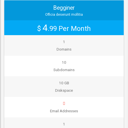
Begginer
Officia deserunt mollitia
4
$
.99
Per Month
1
Domains
10
Subdomains
10 GB
Diskspace
Email Addresses
1