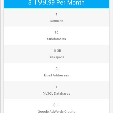
199
$
.99
Per Month
1
Domains
10
Subdomains
10 GB
Diskspace
Email Addresses
1
MySQL Databases
$50
Google AdWords Credits