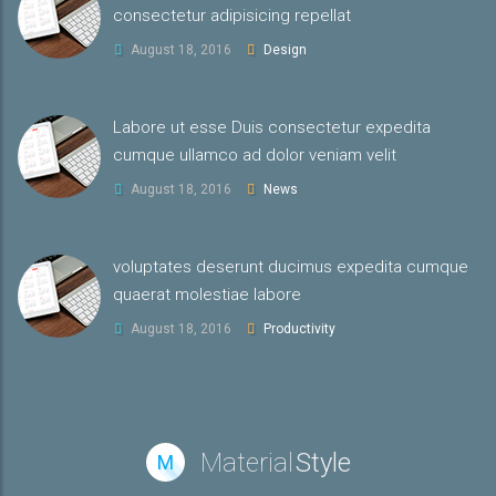
consectetur adipisicing repellat
August 18, 2016
Design
Labore ut esse Duis consectetur expedita
cumque ullamco ad dolor veniam velit
August 18, 2016
News
voluptates deserunt ducimus expedita cumque
quaerat molestiae labore
August 18, 2016
Productivity
Material
Style
M