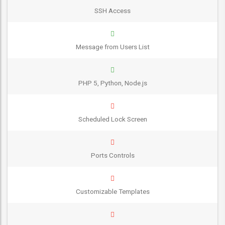
SSH Access
Message from Users List
PHP 5, Python, Node.js
Scheduled Lock Screen
Ports Controls
Customizable Templates