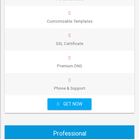
Customizable Templates
SSL Certificate
Premium DNS
Phone & Support
GET NOW
Professional