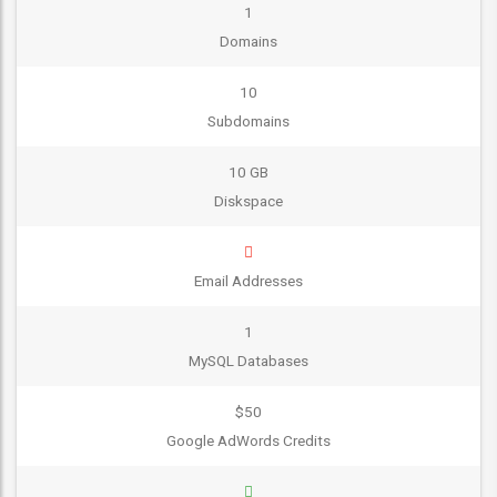
1
Domains
10
Subdomains
10 GB
Diskspace
Email Addresses
1
MySQL Databases
$50
Google AdWords Credits