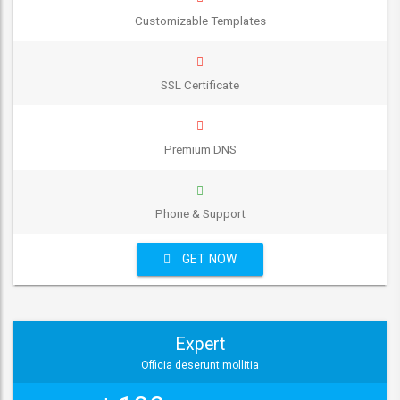
Customizable Templates
SSL Certificate
Premium DNS
Phone & Support
GET NOW
Expert
Officia deserunt mollitia