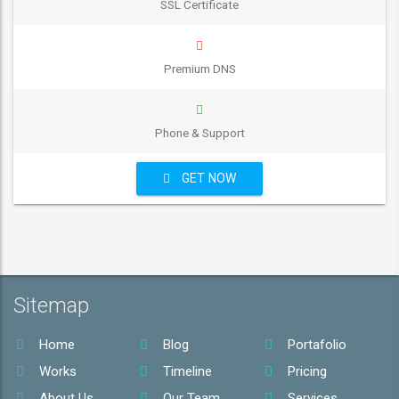
SSL Certificate
Premium DNS
Phone & Support
GET NOW
Sitemap
Home
Blog
Portafolio
Works
Timeline
Pricing
About Us
Our Team
Services