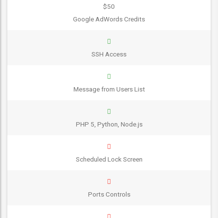
$50
Google AdWords Credits
SSH Access
Message from Users List
PHP 5, Python, Node.js
Scheduled Lock Screen
Ports Controls