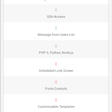
SSH Access
Message from Users List
PHP 5, Python, Node.js
Scheduled Lock Screen
Ports Controls
Customizable Templates