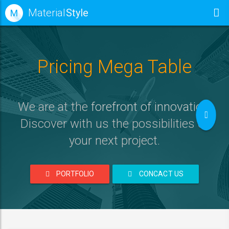
Material
Style
M
Pricing Mega Table
We are at the
forefront of innovation
.
Discover with us the possibilities of
your next project
.
PORTFOLIO
CONCACT US