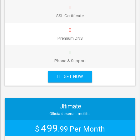
SSL Certificate
Premium DNS
Phone & Support
GET NOW
Ultimate
Officia deserunt mollitia
499
$
.99
Per Month