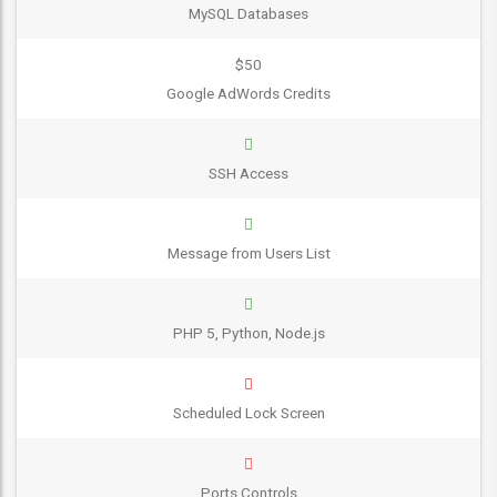
MySQL Databases
$50
Google AdWords Credits
SSH Access
Message from Users List
PHP 5, Python, Node.js
Scheduled Lock Screen
Ports Controls