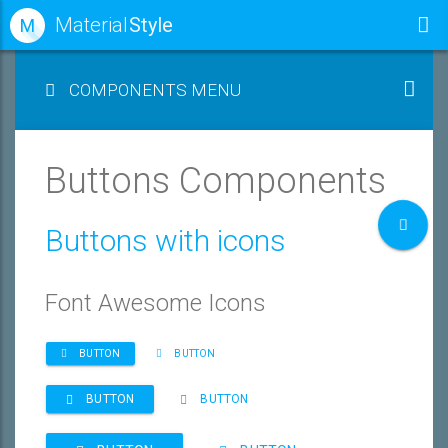
Material
Style
M
COMPONENTS MENU
Buttons Components
Buttons with icons
Font Awesome Icons
BUTTON
BUTTON
BUTTON
BUTTON