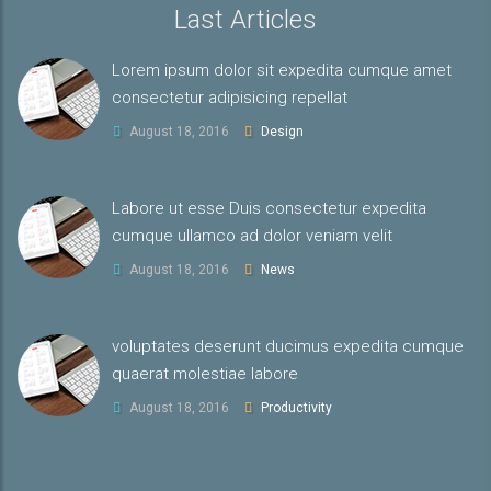
Last Articles
Lorem ipsum dolor sit expedita cumque amet
consectetur adipisicing repellat
August 18, 2016
Design
Labore ut esse Duis consectetur expedita
cumque ullamco ad dolor veniam velit
August 18, 2016
News
voluptates deserunt ducimus expedita cumque
quaerat molestiae labore
August 18, 2016
Productivity