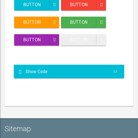
BUTTON
BUTTON
BUTTON
BUTTON
BUTTON
BUTTON
Show Code
Sitemap