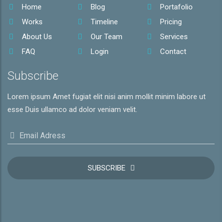
Home
Blog
Portafolio
Works
Timeline
Pricing
About Us
Our Team
Services
FAQ
Login
Contact
Subscribe
Lorem ipsum Amet fugiat elit nisi anim mollit minim labore ut
esse Duis ullamco ad dolor veniam velit.
Email Adress
SUBSCRIBE