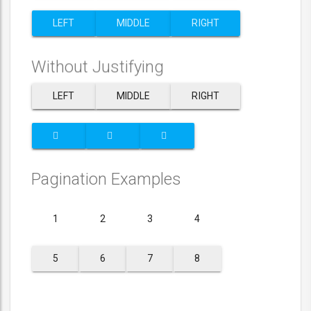
LEFT
MIDDLE
RIGHT
Without Justifying
LEFT
MIDDLE
RIGHT
Pagination Examples
1
2
3
4
5
6
7
8