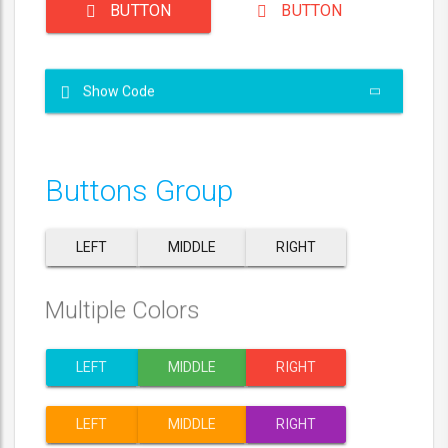
BUTTON
BUTTON
Show Code
Buttons Group
LEFT
MIDDLE
RIGHT
Multiple Colors
LEFT
MIDDLE
RIGHT
LEFT
MIDDLE
RIGHT