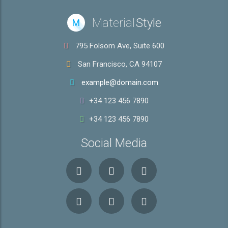
Material
Style
M
795 Folsom Ave, Suite 600
San Francisco, CA 94107
example@domain.com
+34 123 456 7890
+34 123 456 7890
Social Media