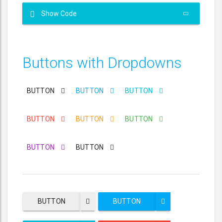
Show Code
Buttons with Dropdowns
BUTTON
BUTTON
BUTTON
BUTTON
BUTTON
BUTTON
BUTTON
BUTTON
BUTTON
BUTTON