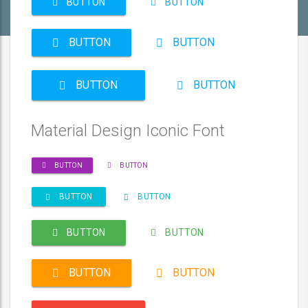
BUTTON
BUTTON
BUTTON
BUTTON
BUTTON
BUTTON
Material Design Iconic Font
BUTTON
BUTTON
BUTTON
BUTTON
BUTTON
BUTTON
BUTTON
BUTTON