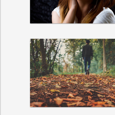
adipisicing elit.
VIEW MORE