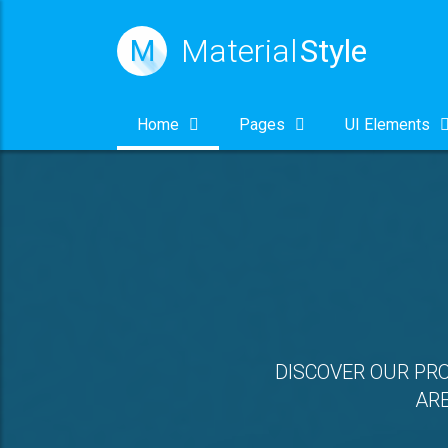
Material
Style
M
Home
Pages
UI Elements
DISCOVER OUR PR
ARE