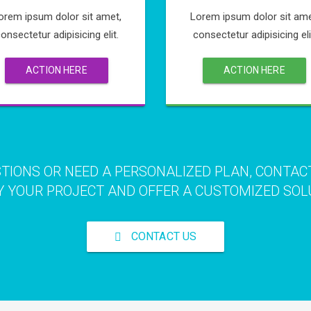
orem ipsum dolor sit amet,
Lorem ipsum dolor sit ame
onsectetur adipisicing elit.
consectetur adipisicing eli
ACTION HERE
ACTION HERE
STIONS OR NEED A PERSONALIZED PLAN, CONTAC
 YOUR PROJECT AND OFFER A CUSTOMIZED SOL
CONTACT US