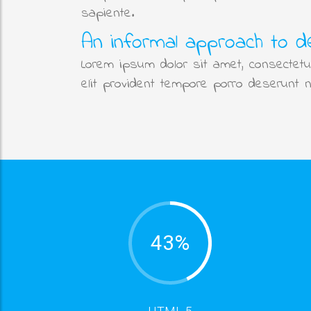
sapiente.
An informal approach to d
Lorem ipsum dolor sit amet, consectetur
elit provident tempore porro deserunt 
43%