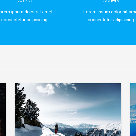
CSS 3
Jquery
orem ipsum dolor sit amet
Lorem ipsum dolor sit am
consectetur adipisicing.
consectetur adipisicing.
Lorem ipsum dolor sit
ur
Lorem ipsum dolor sit amet, consectetur
adipisicing elit.
VIEW MORE
Lorem ipsum dolor sit
ur
Lorem ipsum dolor sit amet, consectetur