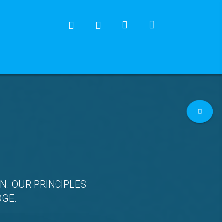
N. OUR PRINCIPLES
DGE.