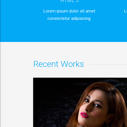
HTML 5
Lorem ipsum dolor sit amet
L
consectetur adipisicing.
or sit
Lorem ipsum dolor sit
 consectetur
Lorem ipsum dolor sit amet, consectet
adipisicing elit.
VIEW MORE
Recent Works
or sit
Lorem ipsum dolor sit
 consectetur
Lorem ipsum dolor sit amet, consectet