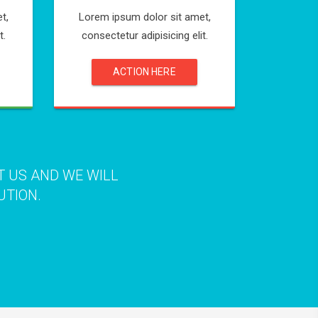
t,
Lorem ipsum dolor sit amet,
t.
consectetur adipisicing elit.
ACTION HERE
T US AND WE WILL
UTION.