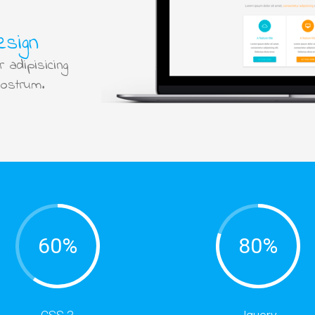
esign
 adipisicing
nostrum.
60%
80%