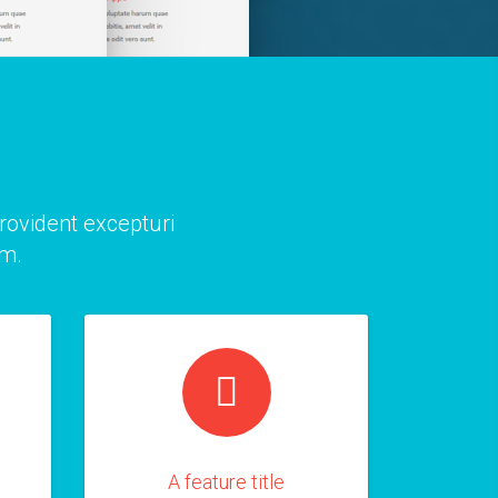
provident excepturi
am.
A feature title