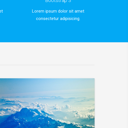
Bootstrap 3
et
Lorem ipsum dolor sit amet
consectetur adipisicing.