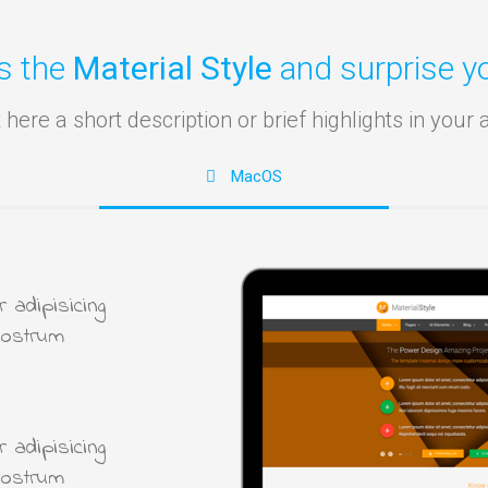
s the
Material Style
and surprise yo
 here a short description or brief highlights in your 
MacOS
 adipisicing
nostrum
 adipisicing
nostrum