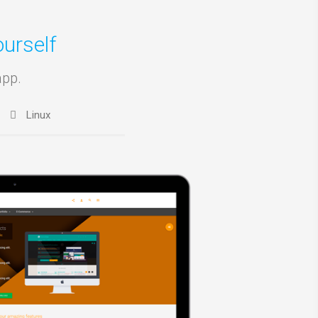
urself
app.
Linux