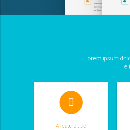
Lorem ipsum dolo
el
A feature title