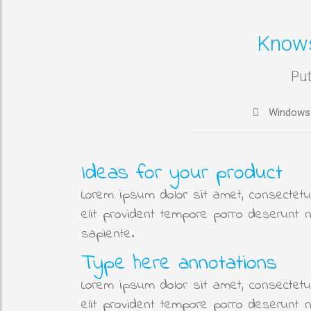
Know
Put
Windows
Ideas for your product
Lorem ipsum dolor sit amet, consectetur
elit provident tempore porro deserunt 
sapiente.
Type here annotations
Lorem ipsum dolor sit amet, consectetur
elit provident tempore porro deserunt 