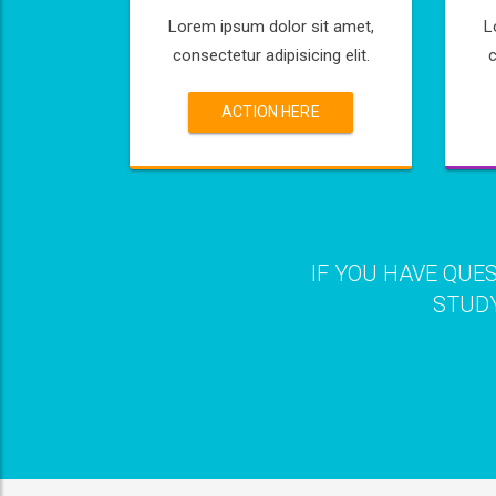
Lorem ipsum dolor sit amet,
L
consectetur adipisicing elit.
c
ACTION HERE
IF YOU HAVE QUE
STUDY