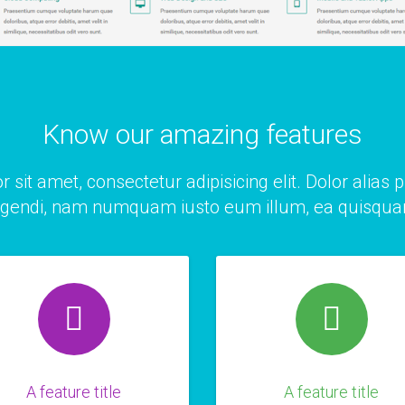
Know our amazing features
r sit amet,
consectetur adipisicing
elit. Dolor alias 
igendi, nam numquam iusto eum illum, ea quisqu
A feature title
A feature title