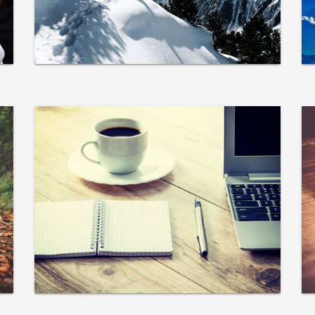
adipisicing elit.
VIEW MORE