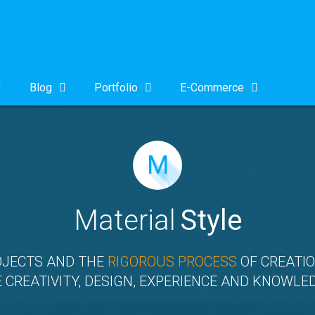
Blog
Portfolio
E-Commerce
M
Material
Style
OJECTS AND THE
RIGOROUS PROCESS
OF CREATIO
 CREATIVITY, DESIGN, EXPERIENCE AND KNOWLE