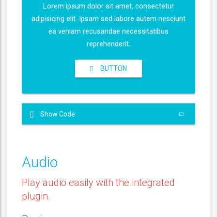
e
Lorem ipsum dolor sit amet, consectetur
i
r
adipisicing elit. Ipsam sed labore autem nesciunt
n
f
ea veniam recusandae necessitatibus
g
u
reprehenderit.
s
l
l
BUTTON
s
c
r
e
Show Code
e
n
Audio
Play audio easily with the integrated
plugin.