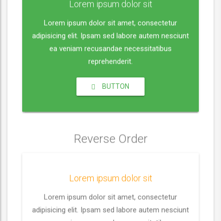
a
t
t
t
Lorem ipsum dolor sit
m
y
e
t
e
e
Lorem ipsum dolor sit amet, consectetur
i
r
adipisicing elit. Ipsam sed labore autem nesciunt
n
f
ea veniam recusandae necessitatibus
g
u
reprehenderit.
s
l
l
BUTTON
s
c
r
e
Reverse Order
e
n
Lorem ipsum dolor sit
Lorem ipsum dolor sit amet, consectetur
adipisicing elit. Ipsam sed labore autem nesciunt