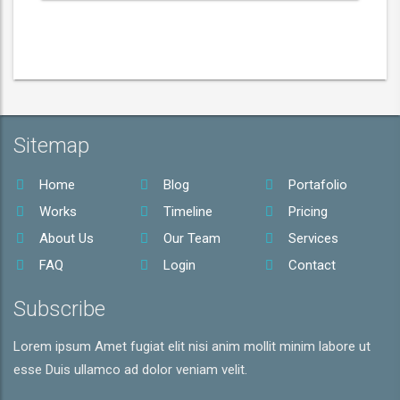
Sitemap
Home
Blog
Portafolio
Works
Timeline
Pricing
About Us
Our Team
Services
FAQ
Login
Contact
Subscribe
Lorem ipsum Amet fugiat elit nisi anim mollit minim labore ut
esse Duis ullamco ad dolor veniam velit.