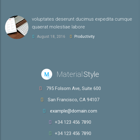
voluptates deserunt ducimus expedita cumque
quaerat molestiae labore
August 18, 2016
Productivity
Material
Style
M
795 Folsom Ave, Suite 600
San Francisco, CA 94107
example@domain.com
+34 123 456 7890
+34 123 456 7890