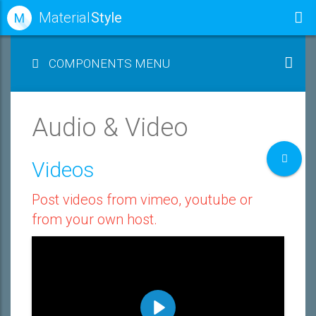
Material
Style
M
COMPONENTS MENU
Audio & Video
Videos
Post videos from vimeo, youtube or
from your own host.