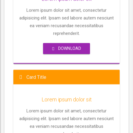
m
y
e
t
e
Lorem ipsum dolor sit amet, consectetur
i
adipisicing elit. Ipsam sed labore autem nesciunt
n
ea veniam recusandae necessitatibus
g
reprehenderit.
s
DOWNLOAD
Card Title
Lorem ipsum dolor sit
Lorem ipsum dolor sit amet, consectetur
adipisicing elit. Ipsam sed labore autem nesciunt
ea veniam recusandae necessitatibus