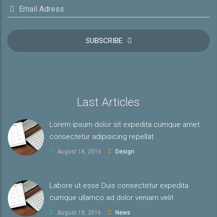
Email Adress
SUBSCRIBE
Last Articles
Lorem ipsum dolor sit expedita cumque amet
consectetur adipisicing repellat
August 18, 2016
Design
Labore ut esse Duis consectetur expedita
cumque ullamco ad dolor veniam velit
August 18, 2016
News